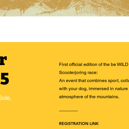
r
First official edition of the be WI
25
Scooterjoring race:
An event that combines sport, col
with your dog, immersed in nature
atmosphere of the mountains.
Sole,
REGISTRATION LINK