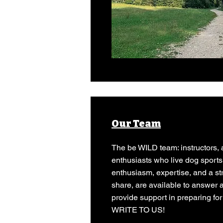
Our Team
The be WILD team: instructors, 
enthusiasts who live dog sports
enthusiasm, expertise, and a st
share, are available to answer 
provide support in preparing for
WRITE TO US!