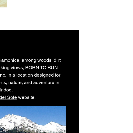
l Camonica, among woods, dirt
taking views, BORN TO RUN
rno, in a location designed for
rts, nature, and adventure in
ir dog.
del Sole
website.