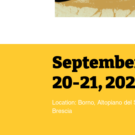
Septembe
20-21, 20
Location: Borno, Altopiano del 
Brescia