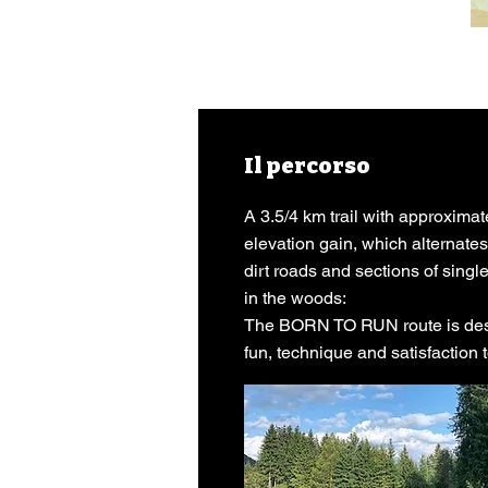
Il percorso
A 3.5/4 km trail with approximat
elevation gain, which alternat
dirt roads and sections of sing
in the woods:
The BORN TO RUN route is desi
fun, technique and satisfaction to