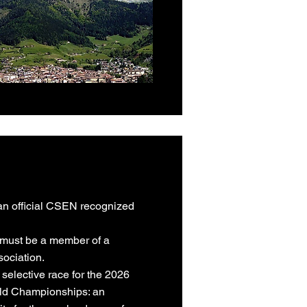
 official CSEN recognized
u must be a member of a
sociation.
 selective race for the 2026
ld Championships: an