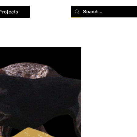
Projects