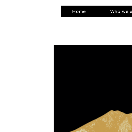
Home
Who we 