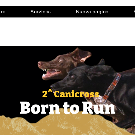
are
Services
Nuova pagina
2^ Canicross
Born to Run