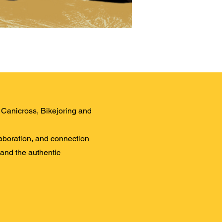
LD Canicross, Bikejoring and
laboration, and connection
 and the authentic