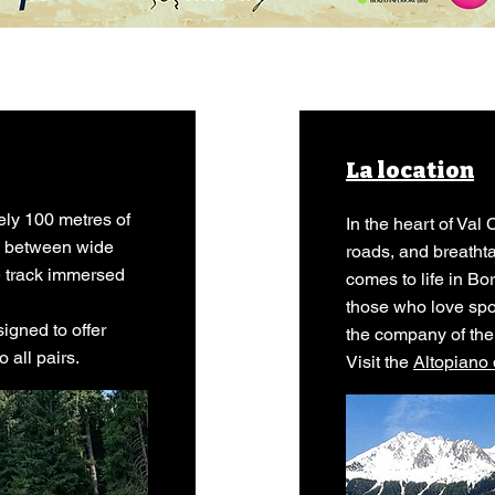
La location
ely 100 metres of
In the heart of Va
es between wide
roads, and breath
le track immersed
comes to life in Bo
those who love spo
gned to offer
the company of the
 all pairs.
Visit the
Altopiano 