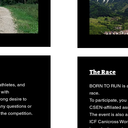
The Race
athletes, and
BORN TO RUN is an
 with
race.
rong desire to
To participate, yo
any questions or
CSEN-affiliated as
 the competition.
The event is also a
ICF Canicross Wor